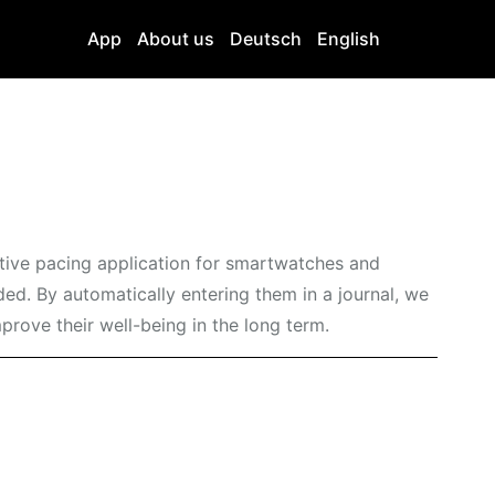
App
About us
Deutsch
English
ative pacing application for smartwatches and
ed. By automatically entering them in a journal, we
mprove their well-being in the long term.