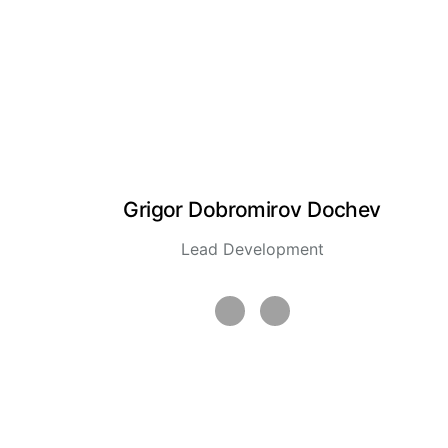
Grigor Dobromirov Dochev
Lead Development