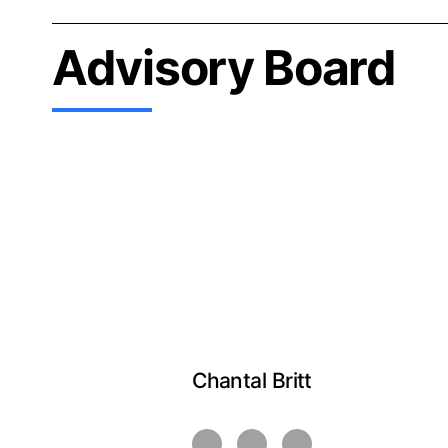
Advisory Board
Chantal Britt