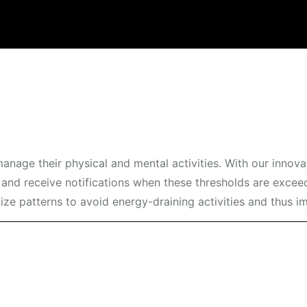
manage their physical and mental activities. With our innov
and receive notifications when these thresholds are exceed
nize patterns to avoid energy-draining activities and thus i