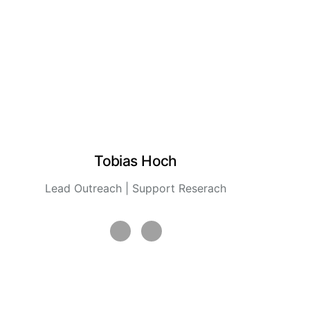
Tobias Hoch
Lead Outreach | Support Reserach