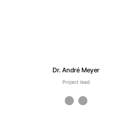
Dr. André Meyer
Project lead