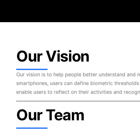
Our Vision
Our vision is to help people better understand and 
smartphones, users can define biometric thresholds 
enable users to reflect on their activities and recog
Our Team