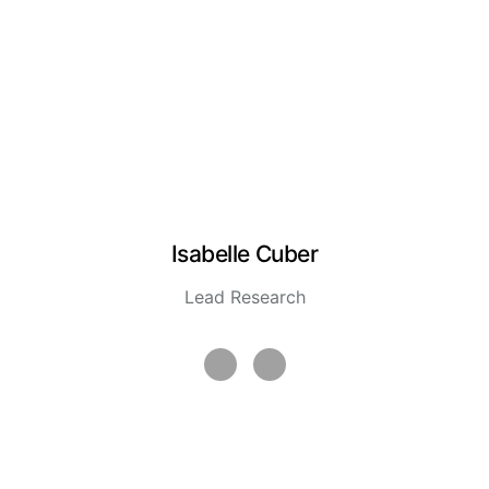
Isabelle Cuber
Lead Research