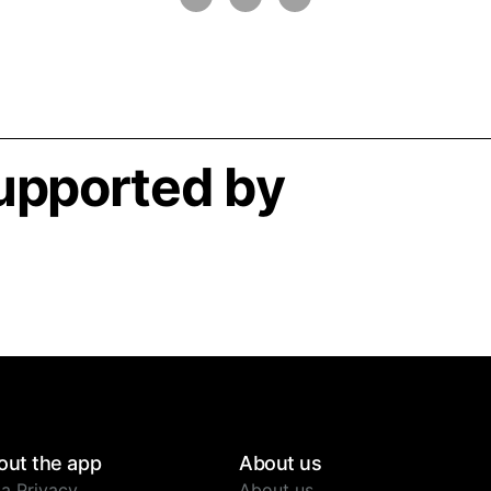
supported by
out the app
About us
a Privacy
About us