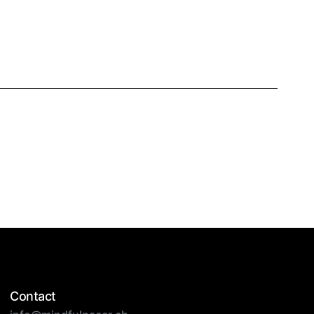
Contact