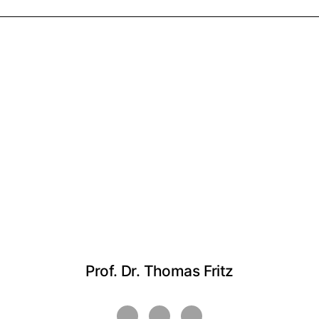
Prof. Dr. Thomas Fritz