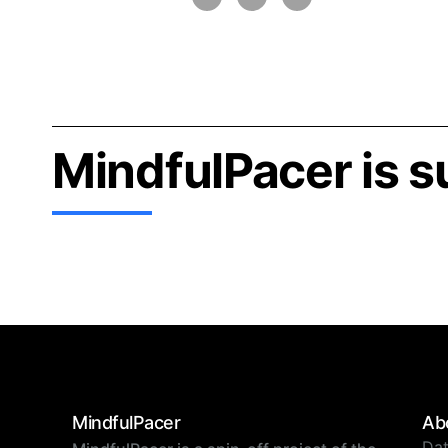
MindfulPacer is 
MindfulPacer
Ab
Dat